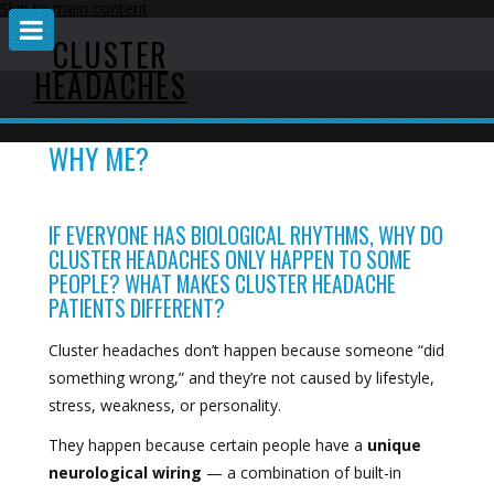
Skip to main content
CLUSTER
HEADACHES
WHY ME?
IF EVERYONE HAS BIOLOGICAL RHYTHMS, WHY DO
CLUSTER HEADACHES ONLY HAPPEN TO SOME
PEOPLE? WHAT MAKES CLUSTER HEADACHE
PATIENTS DIFFERENT?
Cluster headaches don’t happen because someone “did
something wrong,” and they’re not caused by lifestyle,
stress, weakness, or personality.
They happen because certain people have a
unique
neurological wiring
— a combination of built-in