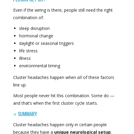
Even if the wiring is there, people still need the right
combination of:
sleep disruption
hormonal change
daylight or seasonal triggers
life stress
illness
environmental timing
Cluster headaches happen when
all
of these factors
line up.
Most people never hit this combination. Some do —
and that’s when the first cluster cycle starts.
⭐ SUMMARY
Cluster headaches happen only in certain people
because they have a
unique neurological setup
: