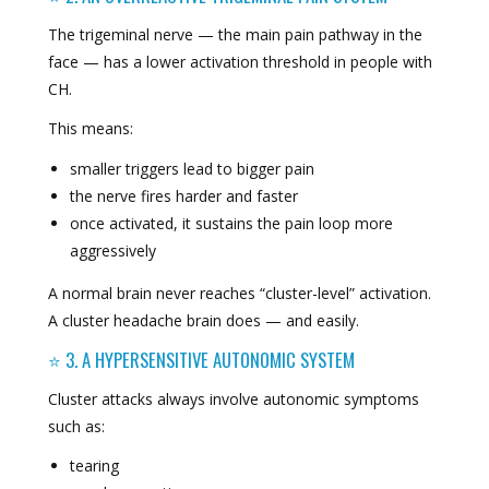
The trigeminal nerve — the main pain pathway in the
face — has a lower activation threshold in people with
CH.
This means:
smaller triggers lead to bigger pain
the nerve fires harder and faster
once activated, it sustains the pain loop more
aggressively
A normal brain never reaches “cluster-level” activation.
A cluster headache brain does — and easily.
⭐ 3. A HYPERSENSITIVE AUTONOMIC SYSTEM
Cluster attacks always involve autonomic symptoms
such as:
tearing