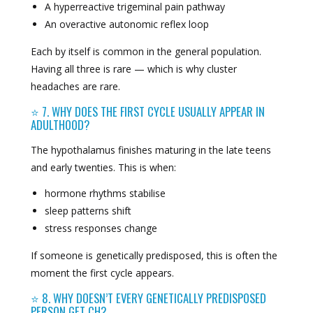
A hyperreactive trigeminal pain pathway
An overactive autonomic reflex loop
Each by itself is common in the general population.
Having all three is rare — which is why cluster
headaches are rare.
⭐ 7. WHY DOES THE FIRST CYCLE USUALLY APPEAR IN
ADULTHOOD?
The hypothalamus finishes maturing in the late teens
and early twenties. This is when:
hormone rhythms stabilise
sleep patterns shift
stress responses change
If someone is genetically predisposed, this is often the
moment the first cycle appears.
⭐ 8. WHY DOESN’T EVERY GENETICALLY PREDISPOSED
PERSON GET CH?