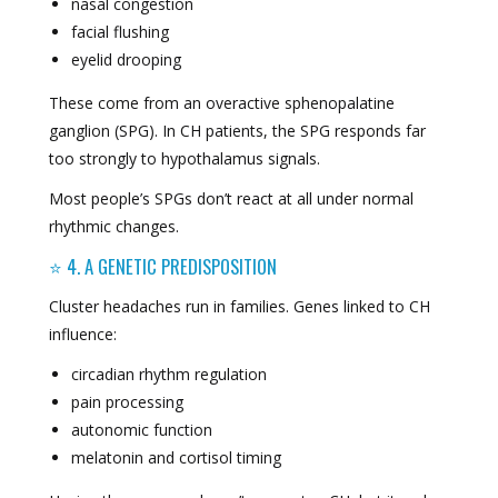
nasal congestion
facial flushing
eyelid drooping
These come from an overactive sphenopalatine
ganglion (SPG). In CH patients, the SPG responds far
too strongly to hypothalamus signals.
Most people’s SPGs don’t react at all under normal
rhythmic changes.
⭐ 4. A GENETIC PREDISPOSITION
Cluster headaches run in families. Genes linked to CH
influence:
circadian rhythm regulation
pain processing
autonomic function
melatonin and cortisol timing