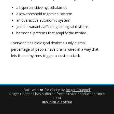
a hypersensitive hypothalamus
a low-threshold trigeminal system
an overactive autonomic system
genetic variants affecting biological rhythms
hormonal patterns that amplify the misfire
Everyone has biological rhythms. Only a small
percentage of people have brains wired in a way that
lets those rhythms trigger a cluster attack.
Built with ❤️ for clarity by
Roger Chappell
Roger Chappell has suffered from cluster headaches since
1994.
Buy him a coffee