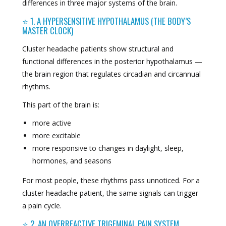
differences in three major systems of the brain.
⭐ 1. A HYPERSENSITIVE HYPOTHALAMUS (THE BODY’S
MASTER CLOCK)
Cluster headache patients show structural and
functional differences in the posterior hypothalamus —
the brain region that regulates circadian and circannual
rhythms.
This part of the brain is:
more active
more excitable
more responsive to changes in daylight, sleep,
hormones, and seasons
For most people, these rhythms pass unnoticed. For a
cluster headache patient, the same signals can trigger
a pain cycle.
⭐ 2. AN OVERREACTIVE TRIGEMINAL PAIN SYSTEM