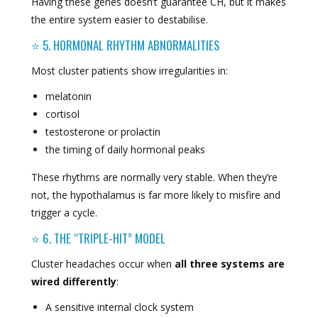
Having these genes doesn’t guarantee CH, but it makes
the entire system easier to destabilise.
⭐ 5. HORMONAL RHYTHM ABNORMALITIES
Most cluster patients show irregularities in:
melatonin
cortisol
testosterone or prolactin
the timing of daily hormonal peaks
These rhythms are normally very stable. When they’re
not, the hypothalamus is far more likely to misfire and
trigger a cycle.
⭐ 6. THE “TRIPLE-HIT” MODEL
Cluster headaches occur when
all three systems are
wired differently
:
A sensitive internal clock system