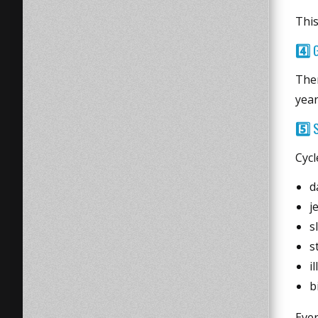
This
4️⃣
Ther
year
5️⃣
S
Cycl
d
j
s
s
i
b
Even