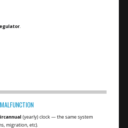
regulator
.
” MALFUNCTION
circannual
(yearly) clock — the same system
, migration, etc).