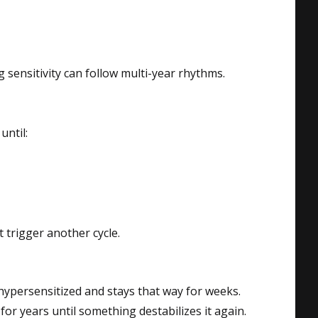
g sensitivity can follow multi-year rhythms.
until:
 trigger another cycle.
hypersensitized and stays that way for weeks.
for years until something destabilizes it again.