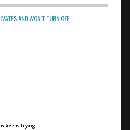
TIVATES AND WON’T TURN OFF
s keeps trying
.