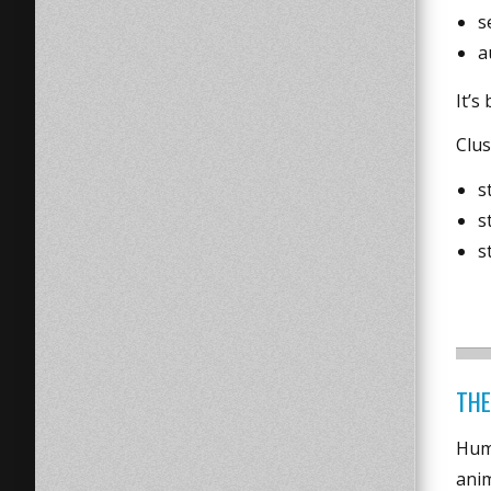
s
a
It’s
Clu
s
s
s
THE
Huma
anim