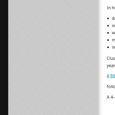
In h
d
s
w
m
s
Clus
year
A S
foll
A 4–