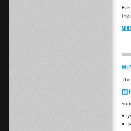
Even
the 
MOR
WHY
Ther
1️⃣
Some
y
t