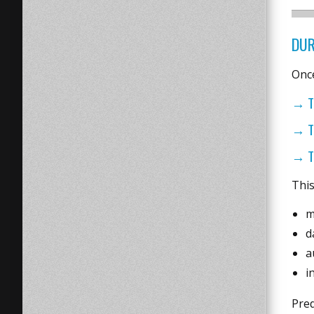
DUR
Once
→ T
→ T
→ T
This
m
d
a
i
Pre