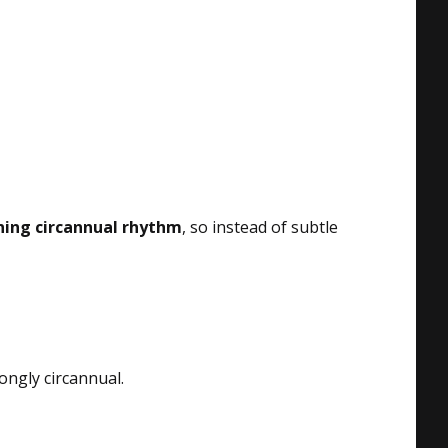
ning circannual rhythm
, so instead of subtle
rongly circannual.