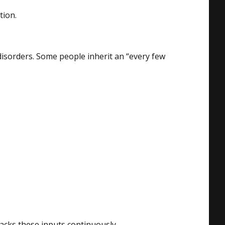
tion.
disorders. Some people inherit an “every few
racks these inputs continuously.