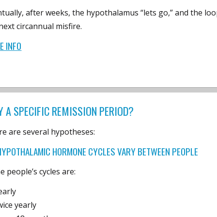
tually, after weeks, the hypothalamus “lets go,” and the loo
next circannual misfire.
E INFO
 A SPECIFIC REMISSION PERIOD?
e are several hypotheses:
HYPOTHALAMIC HORMONE CYCLES VARY BETWEEN PEOPLE
 people’s cycles are:
early
wice yearly