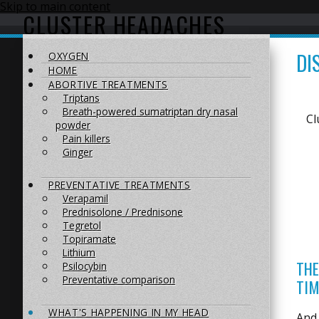
Skip to main content
CLUSTER HEADACHES
DI
OXYGEN
HOME
ABORTIVE TREATMENTS
Triptans
Breath-powered sumatriptan dry nasal
Cl
powder
Pain killers
Ginger
PREVENTATIVE TREATMENTS
Verapamil
Prednisolone / Prednisone
Tegretol
Topiramate
Lithium
THE
Psilocybin
Preventative comparison
TIM
WHAT'S HAPPENING IN MY HEAD
And 