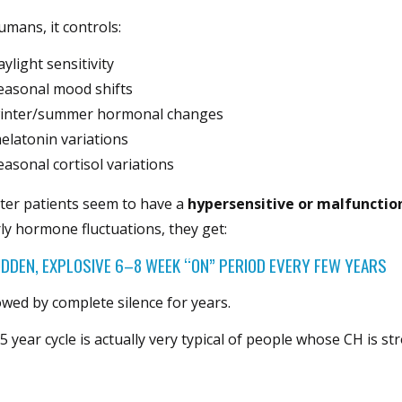
umans, it controls:
aylight sensitivity
easonal mood shifts
inter/summer hormonal changes
elatonin variations
easonal cortisol variations
ter patients seem to have a
hypersensitive or malfunctio
ly hormone fluctuations, they get:
UDDEN, EXPLOSIVE 6–8 WEEK “ON” PERIOD EVERY FEW YEARS
owed by complete silence for years.
5 year cycle is actually very typical of people whose CH is st