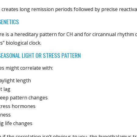
 creates long remission periods followed by precise reactiva
GENETICS
e is a hereditary pattern for CH and for circannual rhythm 
s” biological clock.
EASONAL LIGHT OR STRESS PATTERN
es might correlate with:
aylight length
et lag
leep pattern changes
tress hormones
llness
ig life changes
 if the correlation isn’t obvious to you, the hypothalamus t