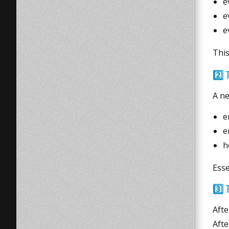
e
e
e
This
2️⃣
A ne
e
e
h
Esse
3️⃣
T
Afte
Afte