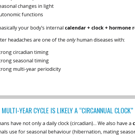
easonal changes in light
utonomic functions
 basically your body’s internal
calendar + clock + hormone 
ster headaches are one of the
only
human diseases with:
trong circadian timing
trong seasonal timing
trong multi-year periodicity
 MULTI-YEAR CYCLE IS LIKELY A “CIRCANNUAL CLOCK
ns have not only a daily clock (circadian)… We also have a
als use for seasonal behaviour (hibernation, mating seasons