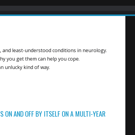
s
, and least-understood conditions in neurology.
y you get them can help you cope.
 an unlucky kind of way.
S ON AND OFF BY ITSELF ON A MULTI-YEAR