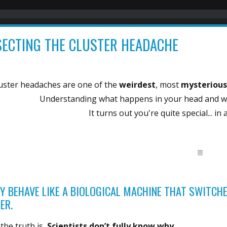
SECTING THE CLUSTER HEADACHE
uster headaches are one of the
weirdest
, most
mysteriou
Understanding what happens in your head and wh
It turns out you're quite special... in
Y BEHAVE LIKE A BIOLOGICAL MACHINE THAT SWITCHE
ER.
the truth is,
Scientists don’t fully know why.