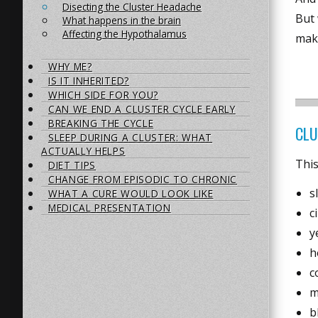
Disecting the Cluster Headache
But
What happens in the brain
Affecting the Hypothalamus
mak
WHY ME?
IS IT INHERITED?
WHICH SIDE FOR YOU?
CAN WE END A CLUSTER CYCLE EARLY
BREAKING THE CYCLE
CLU
SLEEP DURING A CLUSTER: WHAT
ACTUALLY HELPS
This
DIET TIPS
CHANGE FROM EPISODIC TO CHRONIC
s
WHAT A CURE WOULD LOOK LIKE
MEDICAL PRESENTATION
c
y
h
c
m
b