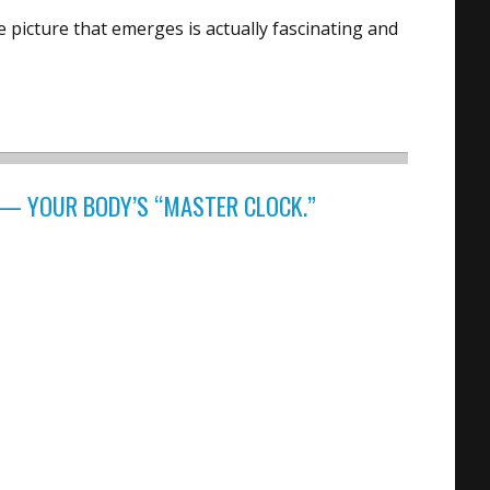
 picture that emerges is actually fascinating and
— YOUR BODY’S “MASTER CLOCK.”