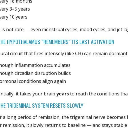
very 18 months
very 3–5 years
very 10 years
 is not rare — even menstrual cycles, mood cycles, and jet la
THE HYPOTHALAMUS “REMEMBERS” ITS LAST ACTIVATION
ural circuit that fires intensely (like CH) can remain dormant 
nough inflammation accumulates
nough circadian disruption builds
ormonal conditions align again
ntially, it takes your brain
years
to reach the conditions that
HE TRIGEMINAL SYSTEM RESETS SLOWLY
r a long period of remission, the trigeminal nerve becomes 
r remission, it slowly returns to baseline — and stays stable 