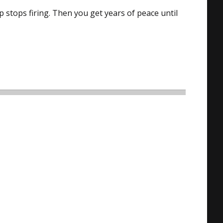
p stops firing. Then you get years of peace until