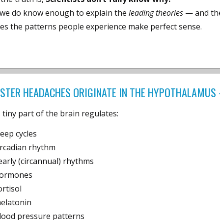
 we do know enough to explain the
leading theories
— and the
es the patterns people experience make perfect sense.
STER HEADACHES ORIGINATE IN THE HYPOTHALAMUS 
 tiny part of the brain regulates:
leep cycles
ircadian rhythm
early (circannual) rhythms
ormones
ortisol
elatonin
lood pressure patterns