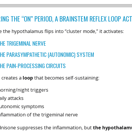
ING THE “ON” PERIOD, A BRAINSTEM REFLEX LOOP AC
 the hypothalamus flips into “cluster mode,” it activates:
HE TRIGEMINAL NERVE
HE PARASYMPATHETIC (AUTONOMIC) SYSTEM
HE PAIN-PROCESSING CIRCUITS
 creates a
loop
that becomes self-sustaining:
orning/night triggers
aily attacks
utonomic symptoms
nflammation of the trigeminal nerve
dnisone suppresses the inflammation, but
the hypothalamu