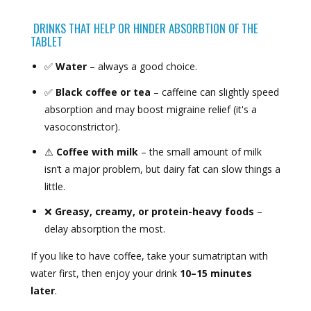
DRINKS THAT HELP OR HINDER ABSORBTION OF THE
TABLET
✅
Water
– always a good choice.
✅
Black coffee or tea
– caffeine can slightly speed
absorption and may boost migraine relief (it's a
vasoconstrictor).
⚠️
Coffee with milk
– the small amount of milk
isn’t a major problem, but dairy fat can slow things a
little.
❌
Greasy, creamy, or protein-heavy foods
–
delay absorption the most.
If you like to have coffee, take your sumatriptan with
water first, then enjoy your drink
10–15 minutes
later
.