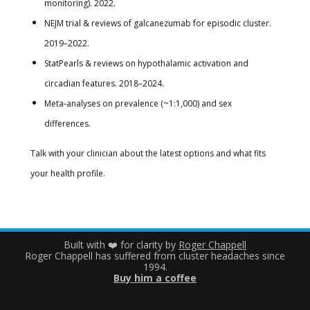
monitoring). 2022.
NEJM trial & reviews of galcanezumab for episodic cluster.
2019–2022.
StatPearls & reviews on hypothalamic activation and
circadian features. 2018–2024.
Meta‑analyses on prevalence (~1:1,000) and sex
differences.
Talk with your clinician about the latest options and what fits
your health profile.
Built with ❤️ for clarity by
Roger Chappell
Roger Chappell has suffered from cluster headaches since
1994.
Buy him a coffee