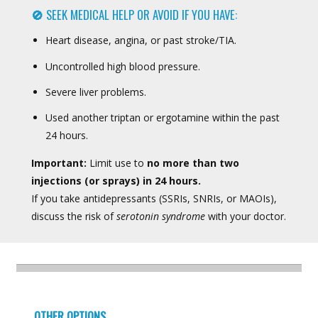
🚫
SEEK MEDICAL HELP OR AVOID IF YOU HAVE:
Heart disease, angina, or past stroke/TIA.
Uncontrolled high blood pressure.
Severe liver problems.
Used another triptan or ergotamine within the past
24 hours.
Important:
Limit use to
no more than two
injections (or sprays) in 24 hours.
If you take antidepressants (SSRIs, SNRIs, or MAOIs),
discuss the risk of
serotonin syndrome
with your doctor.
OTHER OPTIONS