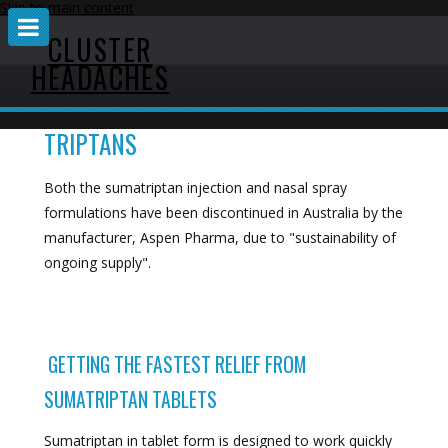
Skip to main content
CLUSTER
HEADACHES
TRIPTANS
Both the sumatriptan injection and nasal spray
formulations have been discontinued in Australia by the
manufacturer, Aspen Pharma, due to "sustainability of
ongoing supply".
GETTING THE FASTEST RELIEF FROM
SUMATRIPTAN TABLETS
Sumatriptan in tablet form is designed to work quickly