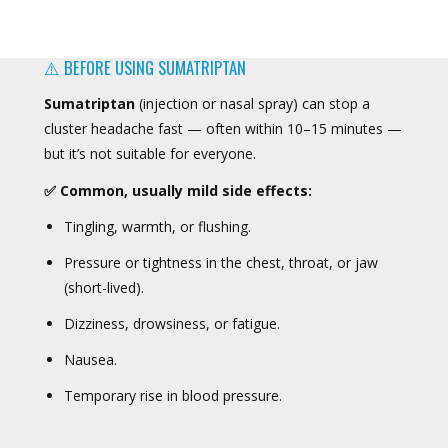
⚠️ BEFORE USING SUMATRIPTAN
Sumatriptan
(injection or nasal spray) can stop a
cluster headache fast — often within 10–15 minutes —
but it’s not suitable for everyone.
✅ Common, usually mild side effects:
Tingling, warmth, or flushing.
Pressure or tightness in the chest, throat, or jaw
(short-lived).
Dizziness, drowsiness, or fatigue.
Nausea.
Temporary rise in blood pressure.