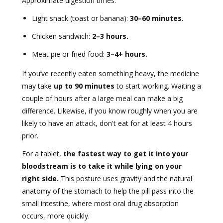
Approximate digestion times:
Light snack (toast or banana):
30–60 minutes.
Chicken sandwich:
2–3 hours.
Meat pie or fried food:
3–4+ hours.
If you’ve recently eaten something heavy, the medicine
may take
up to 90 minutes
to start working. Waiting a
couple of hours after a large meal can make a big
difference. Likewise, if you know roughly when you are
likely to have an attack, don't eat for at least 4 hours
prior.
For a tablet,
the fastest way to get it into your
bloodstream is to take it while lying on your
right side.
This posture uses gravity and the natural
anatomy of the stomach to help the pill pass into the
small intestine, where most oral drug absorption
occurs, more quickly.