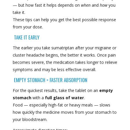
— but how fast it helps depends on
when
and
how
you
take it.
These tips can help you get the best possible response
from your dose.
TAKE IT EARLY
The earlier you take sumatriptan after your migraine or
cluster headache begins, the better it works. Once pain
becomes severe, the medication takes longer to relieve
symptoms and may be less effective overall.
EMPTY STOMACH = FASTER ABSORPTION
For the quickest results, take the tablet on an
empty
stomach
with a
full glass of water
.
Food — especially high-fat or heavy meals — slows
how quickly the medicine moves from your stomach to
your bloodstream.