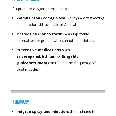
If triptans or oxygen aren’t suitable:
Zolmitriptan (Zomig Nasal Spray)
– a fast-acting
nasal option still available in Australia.
Octreotide (Sandostatin)
– an injectable
alternative for people who cannot use triptans.
Preventive medications
such
as
verapamil
,
lithium
, or
Emgality
(Galcanezumab)
can reduce the frequency of
cluster cycles.
SUMMARY
Imigran spray and injection:
discontinued in