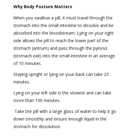
Why Body Posture Matters
When you swallow a pill, it must travel through the
stomach into the small intestine to dissolve and be
absorbed into the bloodstream. Lying on your right
side allows the pill to reach the lower part of the
stomach (antrum) and pass through the pylorus
(stomach exit) into the small intestine in an average
of 10 minutes.
Staying upright or lying on your back can take 23
minutes.
Lying on your left side is the slowest and can take
more than 100 minutes.
Take the pill with a large glass of water to help it go
down smoothly and ensure enough liquid in the
stomach for dissolution.