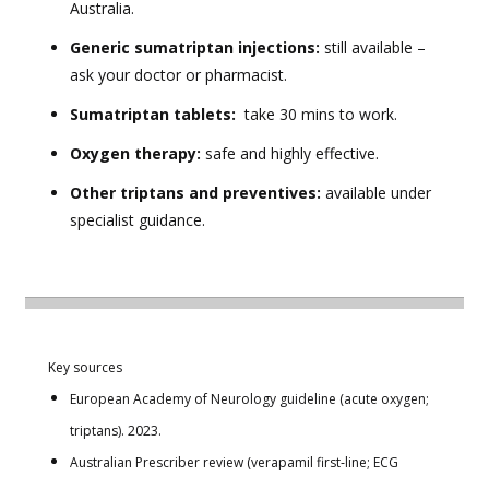
Australia.
Generic sumatriptan injections:
still available –
ask your doctor or pharmacist.
Sumatriptan tablets:
take 30 mins to work.
Oxygen therapy:
safe and highly effective.
Other triptans and preventives:
available under
specialist guidance.
Key sources
European Academy of Neurology guideline (acute oxygen;
triptans). 2023.
Australian Prescriber review (verapamil first‑line; ECG