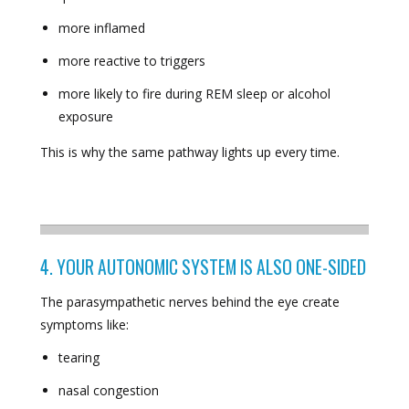
more inflamed
more reactive to triggers
more likely to fire during REM sleep or alcohol
exposure
This is why the same pathway lights up every time.
4. YOUR AUTONOMIC SYSTEM IS ALSO ONE-SIDED
The parasympathetic nerves behind the eye create
symptoms like:
tearing
nasal congestion