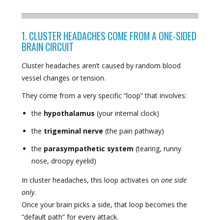
1. CLUSTER HEADACHES COME FROM A ONE-SIDED
BRAIN CIRCUIT
Cluster headaches aren’t caused by random blood
vessel changes or tension.
They come from a very specific “loop” that involves:
the
hypothalamus
(your internal clock)
the
trigeminal nerve
(the pain pathway)
the
parasympathetic system
(tearing, runny
nose, droopy eyelid)
In cluster headaches, this loop activates on
one side
only
.
Once your brain picks a side, that loop becomes the
“default path” for every attack.