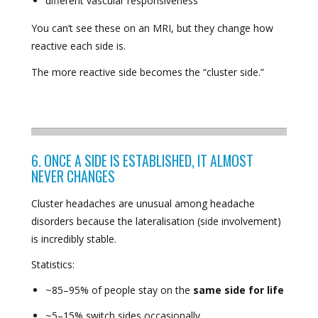
different vascular responsiveness
You can’t see these on an MRI, but they change how
reactive each side is.
The more reactive side becomes the “cluster side.”
6. ONCE A SIDE IS ESTABLISHED, IT ALMOST
NEVER CHANGES
Cluster headaches are unusual among headache
disorders because the lateralisation (side involvement)
is incredibly stable.
Statistics:
~85–95% of people stay on the
same side for life
~5–15% switch sides occasionally