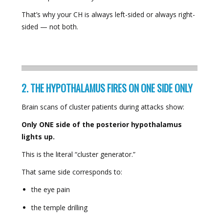
That’s why your CH is always left-sided or always right-
sided — not both.
2. THE HYPOTHALAMUS FIRES ON ONE SIDE ONLY
Brain scans of cluster patients during attacks show:
Only ONE side of the posterior hypothalamus
lights up.
This is the literal “cluster generator.”
That same side corresponds to:
the eye pain
the temple drilling