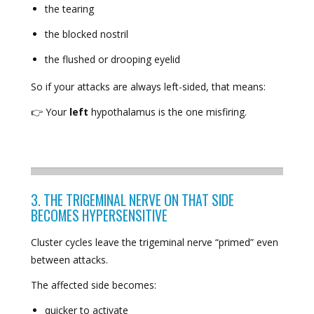
the tearing
the blocked nostril
the flushed or drooping eyelid
So if your attacks are always left-sided, that means:
👉 Your
left
hypothalamus is the one misfiring.
3. THE TRIGEMINAL NERVE ON THAT SIDE
BECOMES HYPERSENSITIVE
Cluster cycles leave the trigeminal nerve “primed” even
between attacks.
The affected side becomes:
quicker to activate