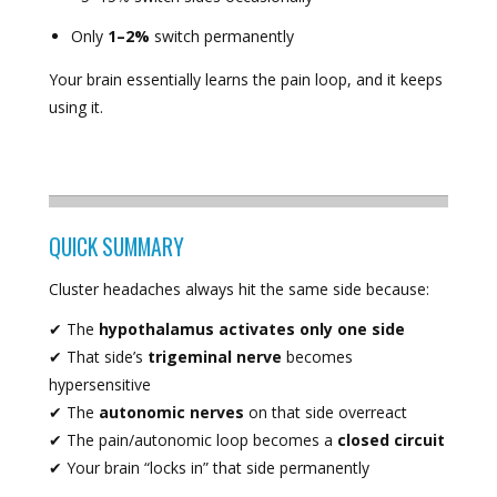
Only
1–2%
switch permanently
Your brain essentially learns the pain loop, and it keeps
using it.
QUICK SUMMARY
Cluster headaches always hit the same side because:
✔ The
hypothalamus activates only one side
✔ That side’s
trigeminal nerve
becomes
hypersensitive
✔ The
autonomic nerves
on that side overreact
✔ The pain/autonomic loop becomes a
closed circuit
✔ Your brain “locks in” that side permanently